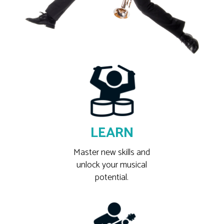
LEARN
Master new skills and
unlock your musical
potential.