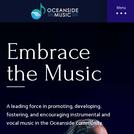
Menu
Embrace
the Music
A leading force in promoting, developing,
fostering, and encouraging instrumental and
vocal music in the Oceanside community.