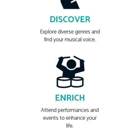
DISCOVER
Explore diverse genres and
find your musical voice.
ENRICH
Attend performances and
events to enhance your
life.