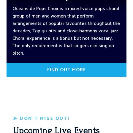
Oceanside Pops Choir is a mixed-voice pops choral
group of men and women that perform
arrangements of popular favourites throughout the
decades, Top 40 hits and close-harmony vocal jazz.
Choral experience is a bonus but not necessary.
The only requirement is that singers can sing on
pitch.
FIND OUT MORE
DON’T MISS OUT!
Upcoming Live Events