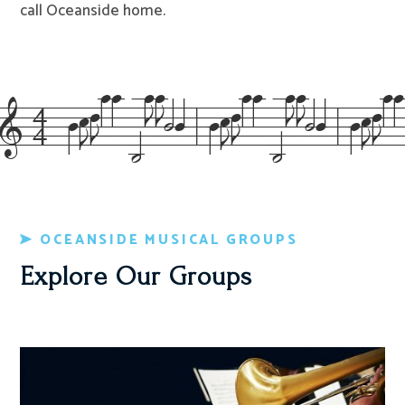
call Oceanside home.
&=4=XIJ^^=’NNo_!=XIJ^^=’NNo_!=XIJ^^=’
OCEANSIDE MUSICAL GROUPS
Explore Our Groups