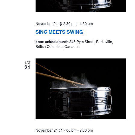
November 21 @ 2:30 pm
-
4:30 pm
SING MEETS SWING
knox united church
345 Pym Street, Parksville,
British Columbia, Canada
SAT
21
November 21 @ 7:00 pm
-
9:00 pm