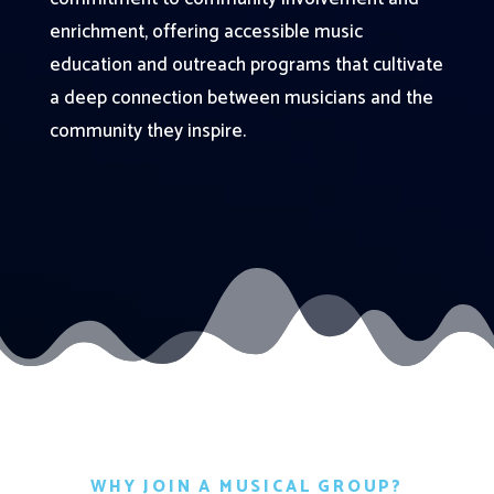
enrichment, offering accessible music
education and outreach programs that cultivate
a deep connection between musicians and the
community they inspire.
WHY JOIN A MUSICAL GROUP?