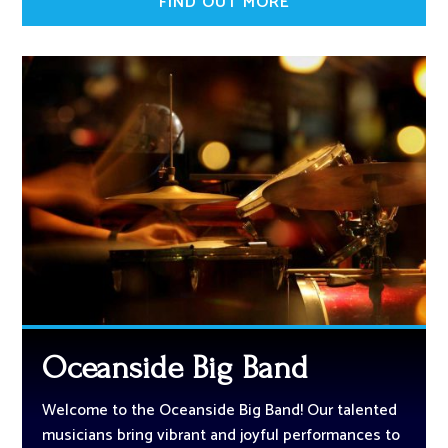
FIND OUT MORE
Oceanside Big Band
Welcome to the Oceanside Big Band! Our talented
musicians bring vibrant and joyful performances to