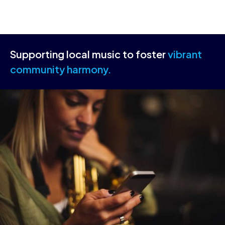
Supporting local music to foster
vibrant
community harmony.