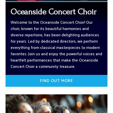
Oceanside Concert Choir
Welcome to the Oceanside Concert Choir! Our
choir, known for its beautiful harmonies and
diverse repertoire, has been delighting audiences
for years. Led by dedicated directors, we perform
everything from classical masterpieces to modern
favorites. Join us and enjoy the powerful voices and
heartfelt performances that make the Oceanside
Concert Choir a community treasure.
FIND OUT MORE