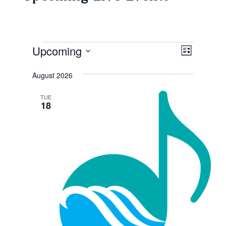
Events
Views
Event
Upcoming
List
Views
Navigat
Select
Navigat
August 2026
date.
TUE
18