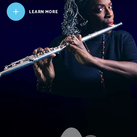
L
LEARN MORE