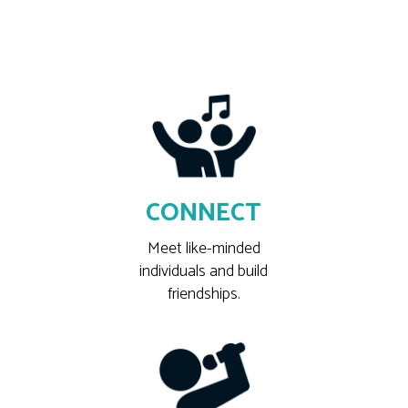
CONNECT
Meet like-minded
individuals and build
friendships.