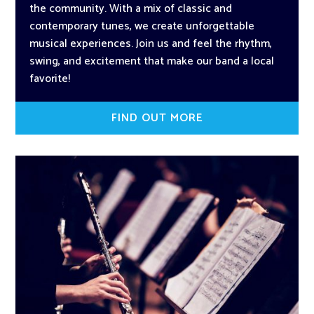
the community. With a mix of classic and
contemporary tunes, we create unforgettable
musical experiences. Join us and feel the rhythm,
swing, and excitement that make our band a local
favorite!
FIND OUT MORE