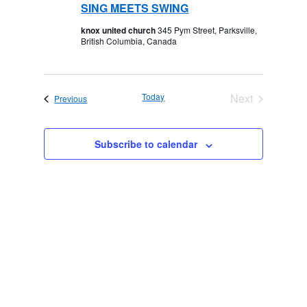
SING MEETS SWING
knox united church
345 Pym Street, Parksville,
British Columbia, Canada
Today
Next
Events
Previous
Events
Subscribe to calendar