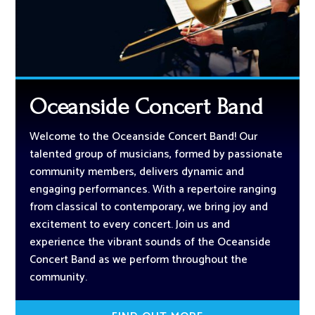
Oceanside Concert Band
Welcome to the Oceanside Concert Band! Our
talented group of musicians, formed by passionate
community members, delivers dynamic and
engaging performances. With a repertoire ranging
from classical to contemporary, we bring joy and
excitement to every concert. Join us and
experience the vibrant sounds of the Oceanside
Concert Band as we perform throughout the
community.