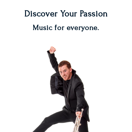
Discover Your Passion
Music for everyone.