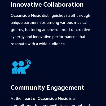
Innovative Collaboration
Oceanside Music distinguishes itself through
unique partnerships among various musical
genres, fostering an environment of creative
synergy and innovative performances that
resonate with a wide audience.
Community Engagement
At the heart of Oceanside Music is a
commitment to community involvement and