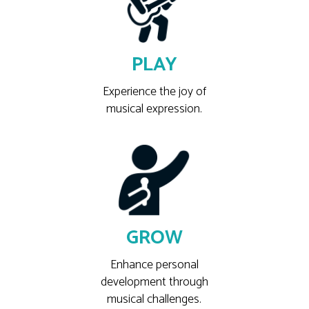
PLAY
Experience the joy of
musical expression.
GROW
Enhance personal
development through
musical challenges.