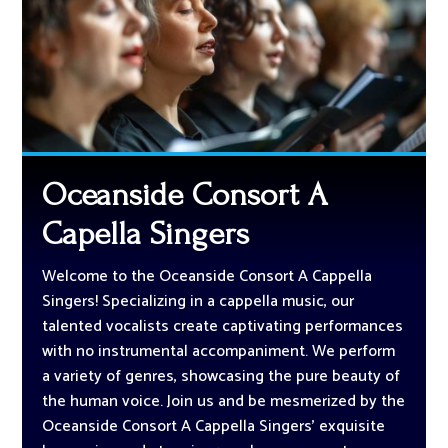
Oceanside Consort A
Capella Singers
Welcome to the Oceanside Consort A Cappella
Singers! Specializing in a cappella music, our
talented vocalists create captivating performances
with no instrumental accompaniment. We perform
a variety of genres, showcasing the pure beauty of
the human voice. Join us and be mesmerized by the
Oceanside Consort A Cappella Singers’ exquisite