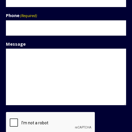
Phone
(Required)
Message
CAPTCHA