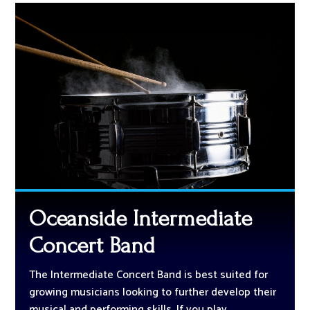
Oceanside Intermediate
Concert Band
The Intermediate Concert Band is best suited for
growing musicians looking to further develop their
musical and performing skills. If you play