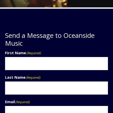
Send a Message to Oceanside
Music
First Name
(Required)
Last Name
(Required)
Email
(Required)