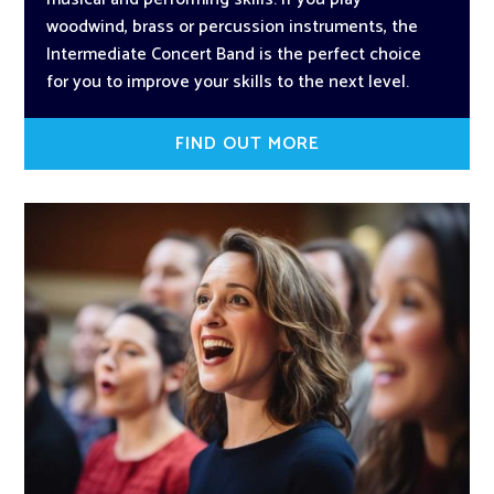
woodwind, brass or percussion instruments, the
Intermediate Concert Band is the perfect choice
for you to improve your skills to the next level.
FIND OUT MORE