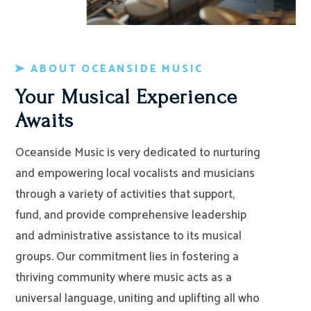
ABOUT OCEANSIDE MUSIC
Your Musical Experience
Awaits
Oceanside Music is very dedicated to nurturing
and empowering local vocalists and musicians
through a variety of activities that support,
fund, and provide comprehensive leadership
and administrative assistance to its musical
groups. Our commitment lies in fostering a
thriving community where music acts as a
universal language, uniting and uplifting all who