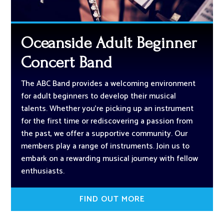
Oceanside Adult Beginner
Concert Band
The ABC Band provides a welcoming environment
for adult beginners to develop their musical
talents. Whether you’re picking up an instrument
for the first time or rediscovering a passion from
the past, we offer a supportive community. Our
members play a range of instruments. Join us to
embark on a rewarding musical journey with fellow
enthusiasts.
FIND OUT MORE