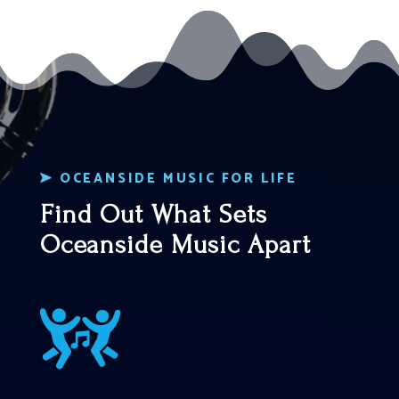
OCEANSIDE MUSIC FOR LIFE
Find Out What Sets
Oceanside Music Apart