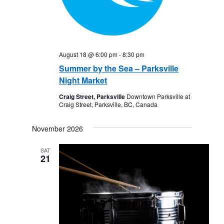
August 18 @ 6:00 pm
-
8:30 pm
Summer by the Sea – Parksville
Night Market
Craig Street, Parksville
Downtown Parksville at
Craig Street, Parksville, BC, Canada
November 2026
SAT
21