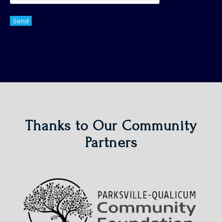
Send
Thanks to Our Community
Partners