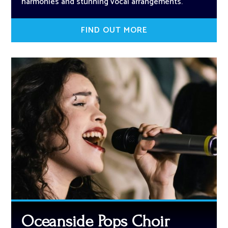
harmonies and stunning vocal arrangements.
FIND OUT MORE
Oceanside Pops Choir