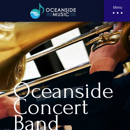
Menu
Oceanside
Concert
Band