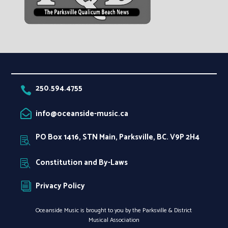
250.594.4755

info@oceanside-music.ca

PO Box 1416, STN Main, Parksville, BC. V9P 2H4

Constitution and By-Laws

Privacy Policy
i
Oceanside Music is brought to you by the Parksville & District
Musical Association