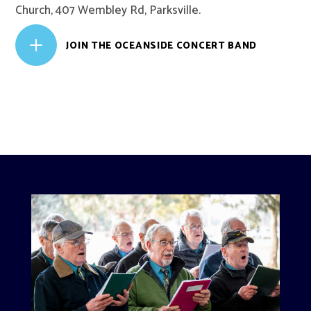
Church, 407 Wembley Rd, Parksville.
L
JOIN THE OCEANSIDE CONCERT BAND