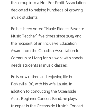
this group into a Not-For-Profit Association
dedicated to helping hundreds of growing
music students.
Ed has been voted “Maple Ridge’s Favorite
Music Teacher” five times since 2015 and
the recipient of an Inclusive Education
Award from the Canadian Association for
Community Living for his work with special
needs students in music classes.
Ed is now retired and enjoying life in
Parksville, BC, with his wife Laurie. In
addition to conducting the Oceanside
Adult Beginner Concert Band, he plays
trumpet in the Oceanside Music’s Concert