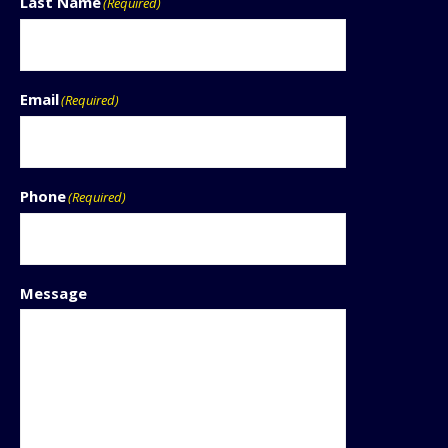
Last Name
(Required)
Email
(Required)
Phone
(Required)
Message