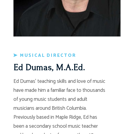
MUSICAL DIRECTOR
Ed Dumas, M.A.Ed.
Ed Dumas’ teaching skills and love of music
have made him a familiar face to thousands
of young music students and adult
musicians around British Columbia.
Previously based in Maple Ridge, Ed has
been a secondary school music teacher