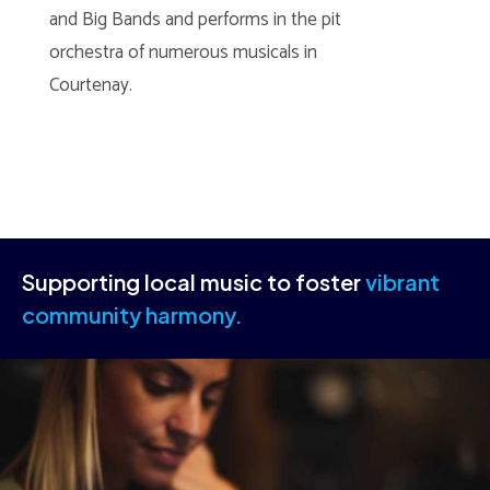
and Big Bands and performs in the pit
orchestra of numerous musicals in
Courtenay.
Supporting local music to foster
vibrant
community harmony.