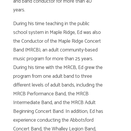
and band conductor for more than 40
years.
During his time teaching in the public
school system in Maple Ridge, Ed was also
the Conductor of the Maple Ridge Concert
Band (MRCB), an adult community-based
music program for more than 25 years.
During his time with the MRCB, Ed grew the
program from one adult band to three
different levels of adult bands, including the
MRCB Performance Band, the MRCB
Intermediate Band, and the MRCB Adult
Beginning Concert Band. In addition, Ed has
experience conducting the Abbotsford
Concert Band, the Whalley Legion Band,