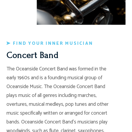
FIND YOUR INNER MUSICIAN
Concert Band
The Oceanside Concert Band was formed in the
early 1960s and is a founding musical group of
Oceanside Music. The Oceanside Concert Band
plays music of all genres including marches,
overtures, musical medleys, pop tunes and other
music specifically written or arranged for concert
bands. Oceanside Concert Band’s musicians play
woodwinds, such as flute, clarinet, saxophones,