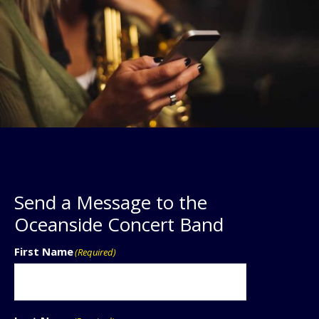
Send a Message to the
Oceanside Concert Band
First Name
(Required)