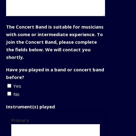
The Concert Band is suitable for musicians
with some or intermediate experience. To
Join the Concert Band, please complete
the fields below. We will contact you
shortly.
Have you played in a band or concert band
before?
Yes
No
Instrument(s) played