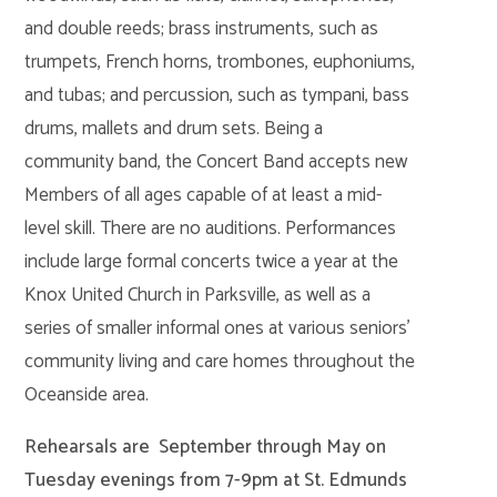
and double reeds; brass instruments, such as
trumpets, French horns, trombones, euphoniums,
and tubas; and percussion, such as tympani, bass
drums, mallets and drum sets. Being a
community band, the Concert Band accepts new
Members of all ages capable of at least a mid-
level skill. There are no auditions. Performances
include large formal concerts twice a year at the
Knox United Church in Parksville, as well as a
series of smaller informal ones at various seniors’
community living and care homes throughout the
Oceanside area.
Rehearsals are September through May on
Tuesday evenings from 7-9pm at St. Edmunds