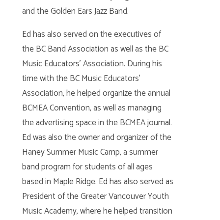
and the Golden Ears Jazz Band.
Ed has also served on the executives of
the BC Band Association as well as the BC
Music Educators’ Association. During his
time with the BC Music Educators’
Association, he helped organize the annual
BCMEA Convention, as well as managing
the advertising space in the BCMEA journal.
Ed was also the owner and organizer of the
Haney Summer Music Camp, a summer
band program for students of all ages
based in Maple Ridge. Ed has also served as
President of the Greater Vancouver Youth
Music Academy, where he helped transition