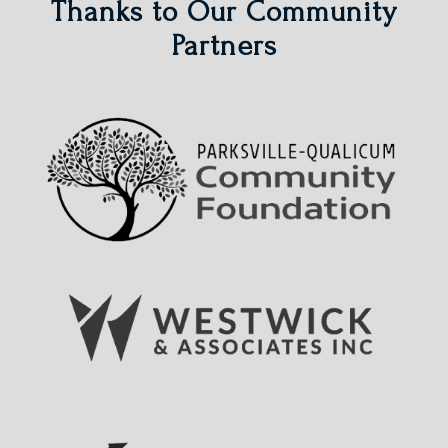
Thanks to Our Community
Partners