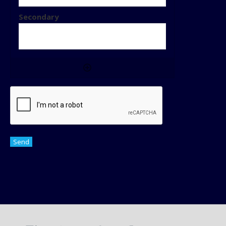
CAPTCHA
Send