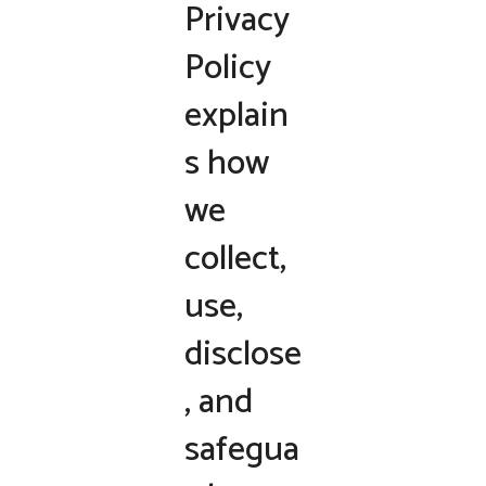
Privacy
Policy
explain
s how
we
collect,
use,
disclose
, and
safegua