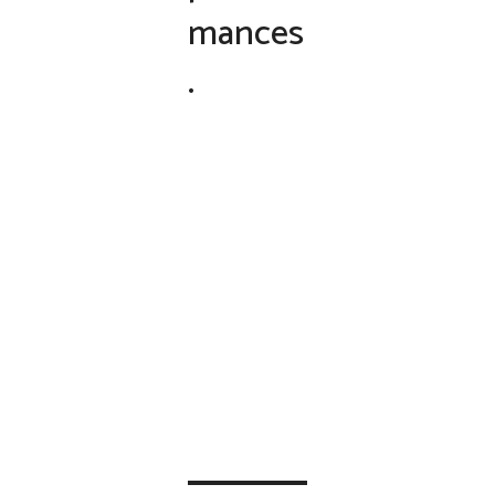
mances
.