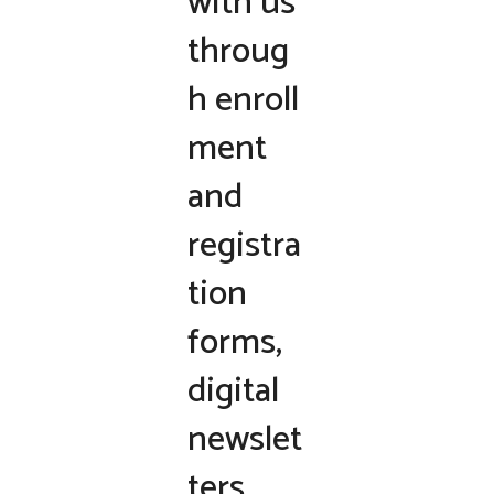
with us
throug
h enroll
ment
and
registra
tion
forms,
digital
newslet
ters,