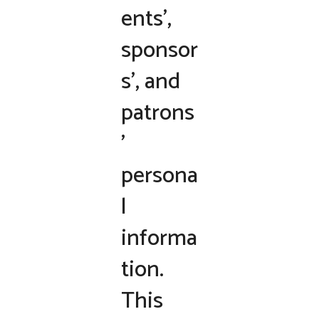
ents’,
sponsor
s’, and
patrons
’
persona
l
informa
tion.
This