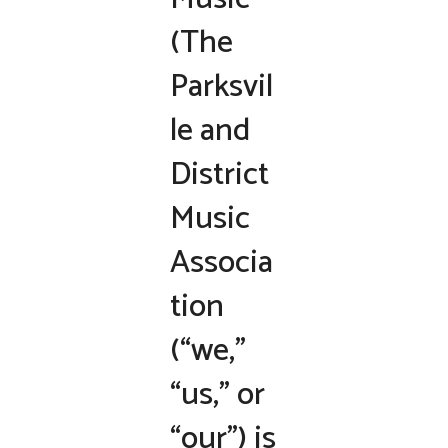
(The
Parksvil
le and
District
Music
Associa
tion
(“we,”
“us,” or
“our”) is