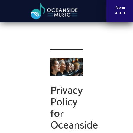
Menu
Privacy
Policy
for
Oceanside