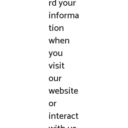
rd your
informa
tion
when
you
visit
our
website
or
interact