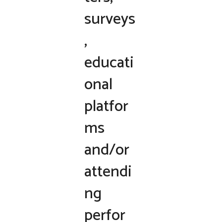
surveys
,
educati
onal
platfor
ms
and/or
attendi
ng
perfor