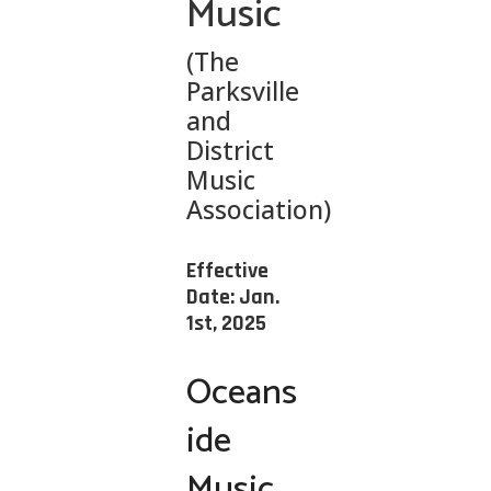
Music
(The
Parksville
and
District
Music
Association)
Effective
Date: Jan.
1st, 2025
Oceans
ide
Music