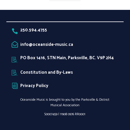
250.594.4755

info@oceanside-music.ca

PO Box 1416, STN Main, Parksville, BC. V9P 2H4

Constitution and By-Laws

Privacy Policy
i
Oceanside Music is brought to you by the Parksville & District
Musical Association
S0007459 |
11908 0976 RR0001