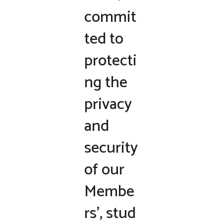
commit
ted to
protecti
ng the
privacy
and
security
of our
Membe
rs’, stud