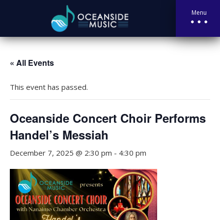
Menu
« All Events
This event has passed.
Oceanside Concert Choir Performs
Handel’s Messiah
December 7, 2025 @ 2:30 pm
-
4:30 pm