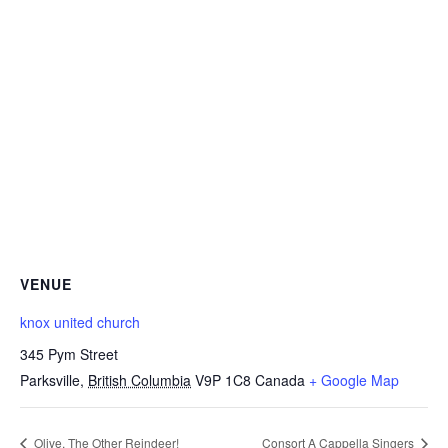
VENUE
knox united church
345 Pym Street
Parksville
,
British Columbia
V9P 1C8
Canada
+ Google Map
Olive, The Other Reindeer!
Consort A Cappella Singers