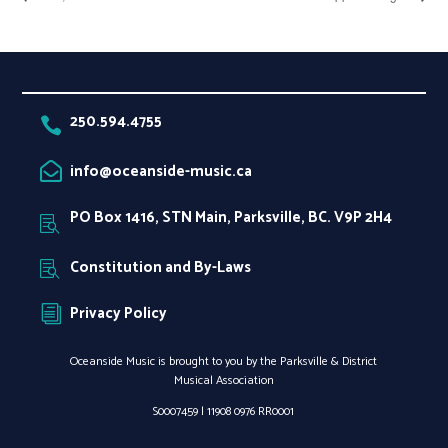
250.594.4755

info@oceanside-music.ca

PO Box 1416, STN Main, Parksville, BC. V9P 2H4

Constitution and By-Laws

Privacy Policy
i
Oceanside Music is brought to you by the Parksville & District
Musical Association
S0007459 |
11908 0976 RR0001