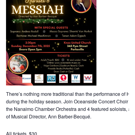
There’s nothing more traditional than the performance of Ha
during the holiday season. Join Oceanside Concert Choir as 
the Nanaimo Chamber Orchestra and 4 featured soloists, all 
of Musical Director, Ann Barber-Becqué.
All tickets, $30.