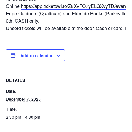
Online
https://app.ticketowl.io/Z8XvFQ7yELGXvyTD/even
Edge Outdoors (Qualicum) and Fireside Books (Parksville) 
6th. CASH only.
Unsold tickets will be available at the door. Cash or card. D
Add to calendar
DETAILS
Date:
December 7, 2025
Time:
2:30 pm - 4:30 pm