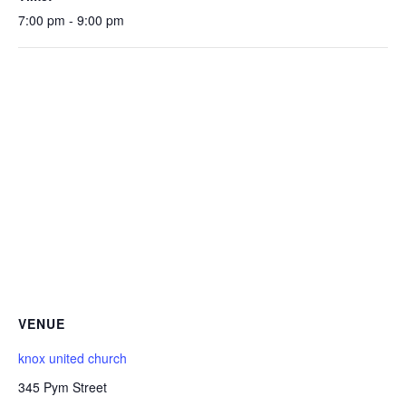
7:00 pm - 9:00 pm
VENUE
knox united church
345 Pym Street