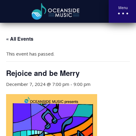
Menu
« All Events
This event has passed.
Rejoice and be Merry
December 7, 2024 @ 7:00 pm
-
9:00 pm