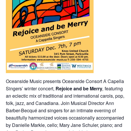
Oceanside Music presents Oceanside Consort A Capella
Singers’ winter concert,
Rejoice
and be Merry
,
featuring
an eclectic mix of traditional and international carols, pop,
folk, jazz, and Canadiana. Join Musical Director Ann
Barber-Becqué and singers for an intimate evening of
beautifully harmonized voices occasionally accompanied
by Danielle Markle, cello; Mary Jane Schuler, piano; and