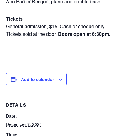
Ann Barber-Becqué, piano and double bass.
Tickets
General admission, $15. Cash or cheque only.
Tickets sold at the door.
Doors open at 6:30pm.
Add to calendar
DETAILS
Date:
December 7, 2024
Time: