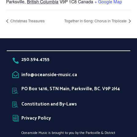
Parksville
,
British Columbia
V9P 1C8
Canada
+ Google Map
Christmas Treasures
Together in Song: Chorus in Triplicate
250.594.4755

info@oceanside-music.ca

PO Box 1416, STN Main, Parksville, BC. V9P 2H4

Constitution and By-Laws

Privacy Policy
i
Oceanside Music is brought to you by the Parksville & District