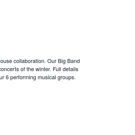
house collaboration. Our Big Band
ncerts of the winter. Full details
ur 6 performing musical groups.