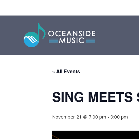
« All Events
SING MEETS
November 21 @ 7:00 pm
-
9:00 pm