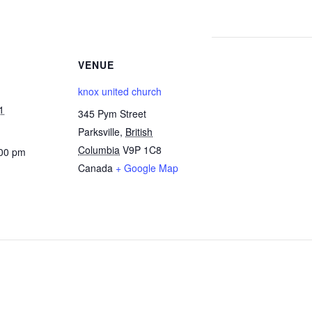
VENUE
knox united church
1
345 Pym Street
Parksville
,
British
Columbia
V9P 1C8
:00 pm
Canada
+ Google Map