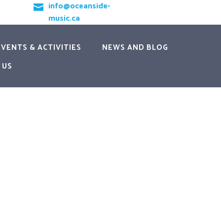
info@oceanside-

music.ca
EVENTS & ACTIVITIES
NEWS AND BLOG
 US