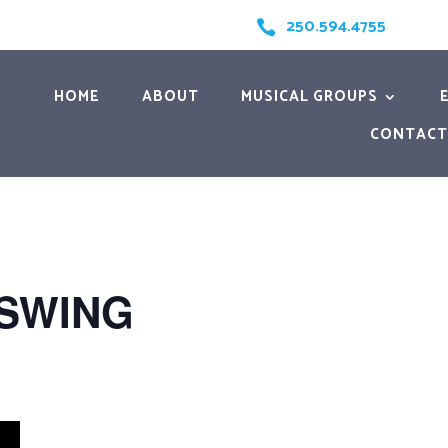
250.594.4755

HOME
ABOUT
MUSICAL GROUPS
CONTACT
 SWING