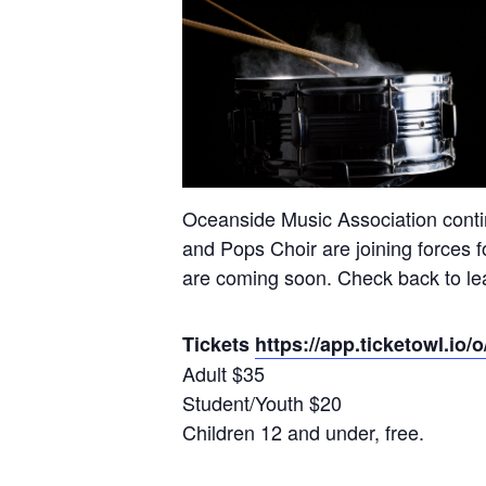
Oceanside Music Association contin
and Pops Choir are joining forces f
are coming soon. Check back to lea
Tickets
https://app.ticketowl.
Adult $35
Student/Youth $20
Children 12 and under, free.