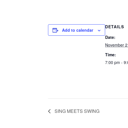
DETAILS
Add to calendar
Date:
November 2
Time:
7:00 pm - 9
SING MEETS SWING