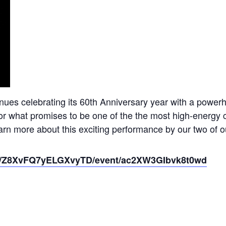
ues celebrating its 60th Anniversary year with a power
or what promises to be one of the the most high-energy co
rn more about this exciting performance by our two of o
io/o/Z8XvFQ7yELGXvyTD/event/ac2XW3GIbvk8t0wd