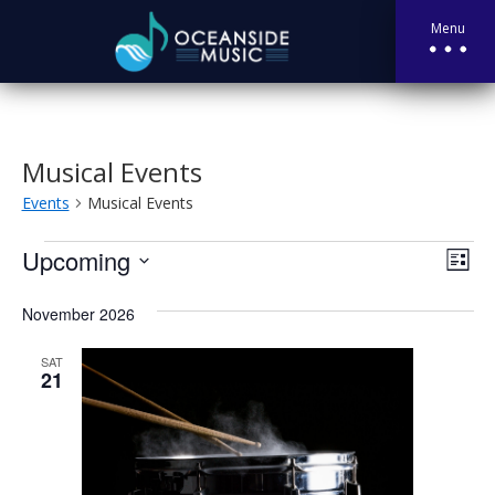
Menu
Musical Events
Events
Musical Events
Events
Vie
Eve
Upcoming
List
Vie
Nav
Select
Nav
November 2026
date.
SAT
21