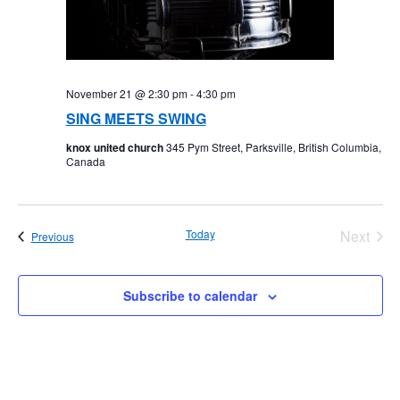
November 21 @ 2:30 pm
-
4:30 pm
SING MEETS SWING
knox united church
345 Pym Street, Parksville, British Columbia,
Canada
Today
Next
Events
Previous
Events
Subscribe to calendar