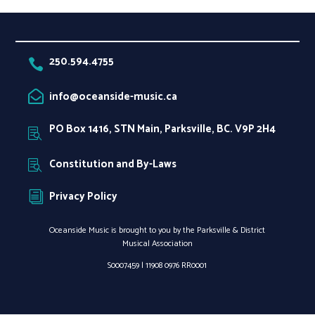
250.594.4755

info@oceanside-music.ca

PO Box 1416, STN Main, Parksville, BC. V9P 2H4

Constitution and By-Laws

Privacy Policy
i
Oceanside Music is brought to you by the Parksville & District
Musical Association
S0007459 |
11908 0976 RR0001