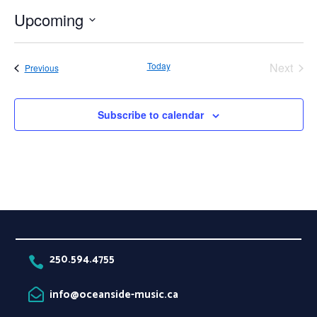
Upcoming
Select
date.
Today
Next
Events
Previous
Events
Subscribe to calendar
250.594.4755

info@oceanside-music.ca
