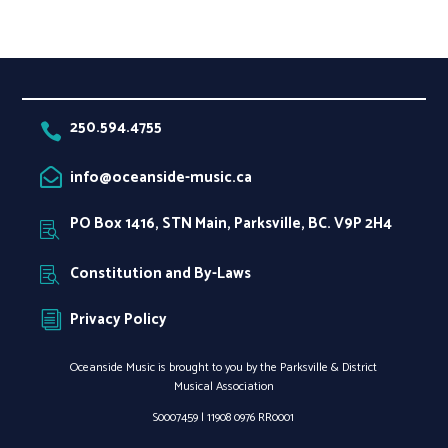
250.594.4755

info@oceanside-music.ca

PO Box 1416, STN Main, Parksville, BC. V9P 2H4

Constitution and By-Laws

Privacy Policy
i
Oceanside Music is brought to you by the Parksville & District
Musical Association
S0007459 |
11908 0976 RR0001