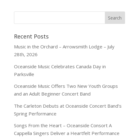
Recent Posts
Music in the Orchard – Arrowsmith Lodge – July
28th, 2026
Oceanside Music Celebrates Canada Day in
Parksville
Oceanside Music Offers Two New Youth Groups
and an Adult Beginner Concert Band
The Carleton Debuts at Oceanside Concert Band’s
Spring Performance
Songs From the Heart – Oceanside Consort A
Cappella Singers Deliver a Heartfelt Performance