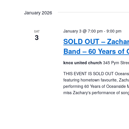
January 2026
January 3 @ 7:00 pm
-
9:00 pm
SAT
3
SOLD OUT – Zachar
Band – 60 Years of
knox united church
345 Pym Stree
THIS EVENT IS SOLD OUT Oceanside M
featuring hometown favourite, Zach
performing 60 Years of Oceanside M
miss Zachary's performance of song