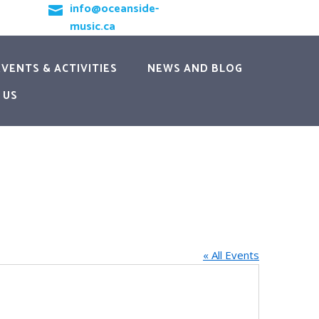
info@oceanside-

music.ca
EVENTS & ACTIVITIES
NEWS AND BLOG
 US
« All Events