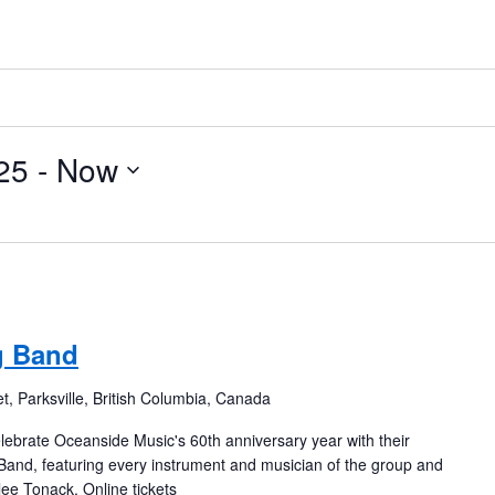
25
 - 
Now
g Band
t, Parksville, British Columbia, Canada
ebrate Oceanside Music's 60th anniversary year with their
g Band, featuring every instrument and musician of the group and
ee Tonack. Online tickets