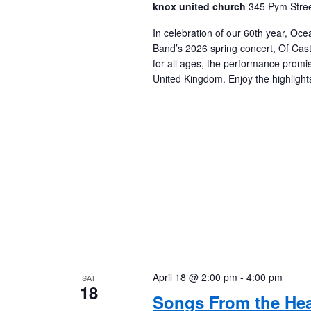
knox united church
345 Pym Stree
In celebration of our 60th year, Oc
Band’s 2026 spring concert, Of Cast
for all ages, the performance promis
United Kingdom. Enjoy the highligh
April 18 @ 2:00 pm
-
4:00 pm
SAT
18
Songs From the Hea