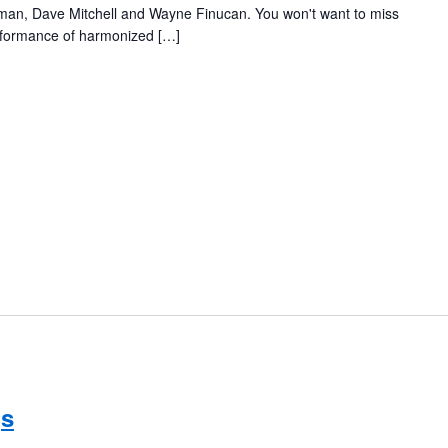
eeman, Dave Mitchell and Wayne Finucan. You won't want to miss
erformance of harmonized […]
gs