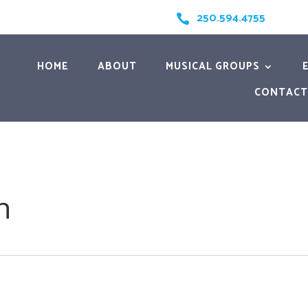
250.594.4755

HOME
ABOUT
MUSICAL GROUPS
CONTACT
h