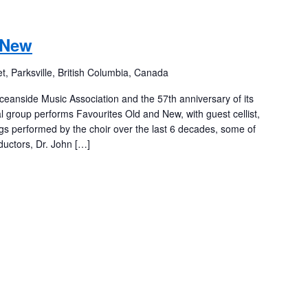
 New
t, Parksville, British Columbia, Canada
ceanside Music Association and the 57th anniversary of its
l group performs Favourites Old and New, with guest cellist,
gs performed by the choir over the last 6 decades, some of
uctors, Dr. John […]