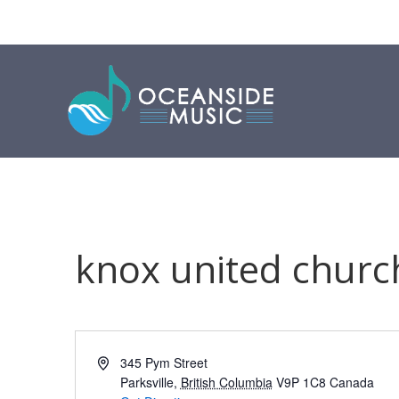
knox united churc
Address
345 Pym Street
Parksville
,
British Columbia
V9P 1C8
Canada