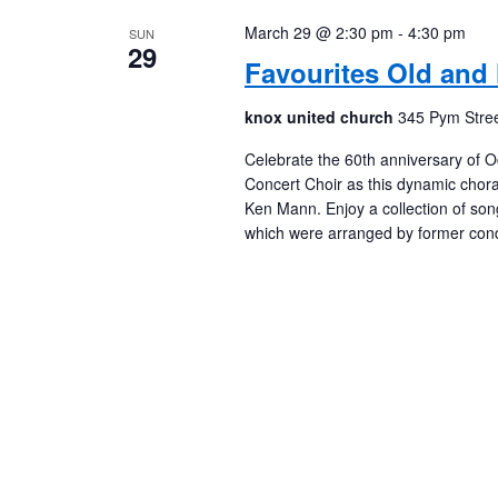
March 29 @ 2:30 pm
-
4:30 pm
SUN
29
Favourites Old and
knox united church
345 Pym Stree
Celebrate the 60th anniversary of O
Concert Choir as this dynamic chora
Ken Mann. Enjoy a collection of son
which were arranged by former cond