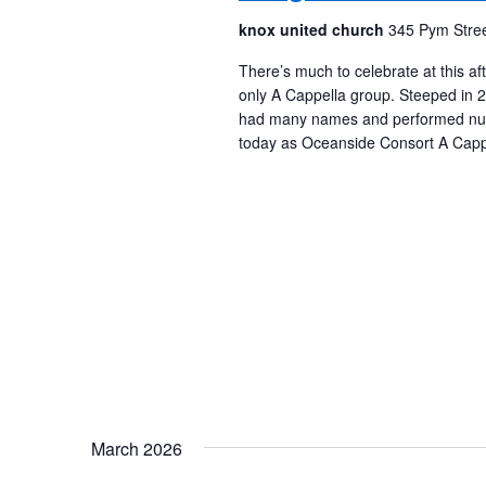
knox united church
345 Pym Stree
There’s much to celebrate at this a
only A Cappella group. Steeped in 25
had many names and performed num
today as Oceanside Consort A Cappe
March 2026