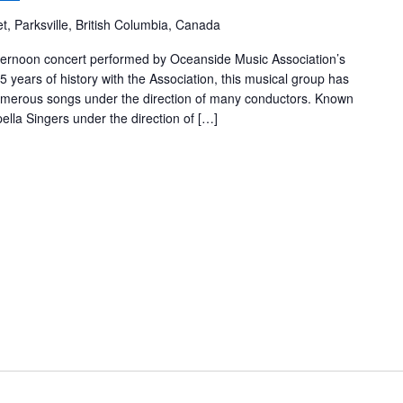
t, Parksville, British Columbia, Canada
fternoon concert performed by Oceanside Music Association’s
 years of history with the Association, this musical group has
erous songs under the direction of many conductors. Known
lla Singers under the direction of […]