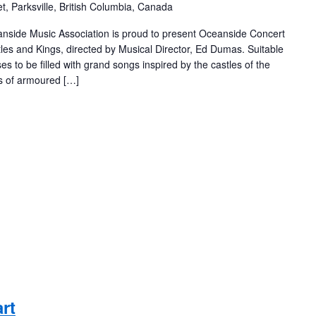
t, Parksville, British Columbia, Canada
eanside Music Association is proud to present Oceanside Concert
les and Kings, directed by Musical Director, Ed Dumas. Suitable
es to be filled with grand songs inspired by the castles of the
ts of armoured […]
rt