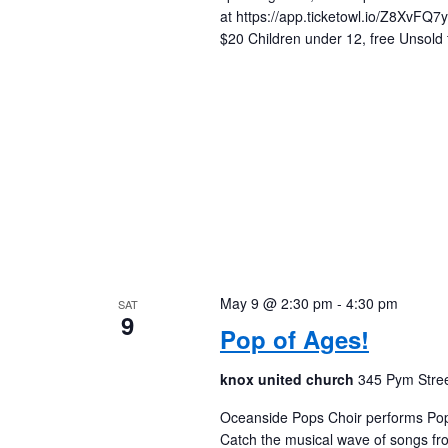
at https://app.ticketowl.io/Z8XvF
$20 Children under 12, free Unsold t
May 9 @ 2:30 pm
-
4:30 pm
SAT
9
Pop of Ages!
knox united church
345 Pym Stree
Oceanside Pops Choir performs Pop 
Catch the musical wave of songs fr