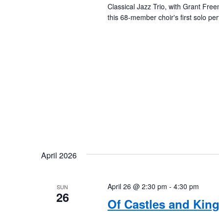
Classical Jazz Trio, with Grant Fr
this 68-member choir's first solo p
April 2026
April 26 @ 2:30 pm
-
4:30 pm
SUN
26
Of Castles and Kin