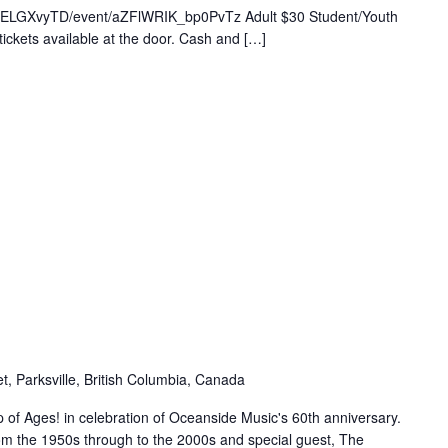
Q7yELGXvyTD/event/aZFlWRIK_bp0PvTz Adult $30 Student/Youth
ickets available at the door. Cash and […]
t, Parksville, British Columbia, Canada
of Ages! in celebration of Oceanside Music's 60th anniversary.
om the 1950s through to the 2000s and special guest, The