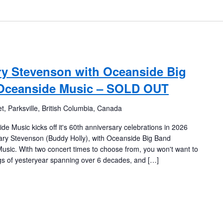
y Stevenson with Oceanside Big
 Oceanside Music – SOLD OUT
t, Parksville, British Columbia, Canada
usic kicks off it's 60th anniversary celebrations in 2026
ary Stevenson (Buddy Holly), with Oceanside Big Band
usic. With two concert times to choose from, you won't want to
s of yesteryear spanning over 6 decades, and […]