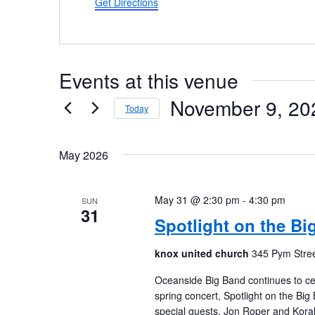
Get Directions
Events at this venue
November 9, 20
Today
Select
date.
May 2026
May 31 @ 2:30 pm
-
4:30 pm
SUN
31
Spotlight on the Bi
knox united church
345 Pym Stree
Oceanside Big Band continues to cel
spring concert, Spotlight on the Bi
special guests, Jon Roper and Koral