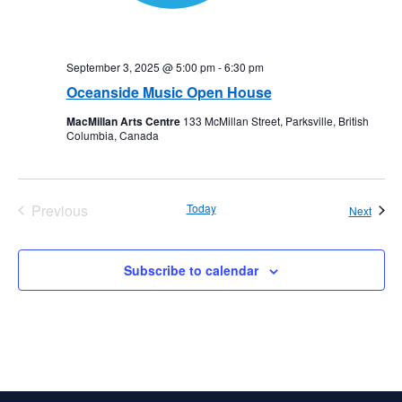
September 3, 2025 @ 5:00 pm
-
6:30 pm
Oceanside Music Open House
MacMillan Arts Centre
133 McMillan Street, Parksville, British
Columbia, Canada
Previous
Today
Event
Next
Events
Subscribe to calendar