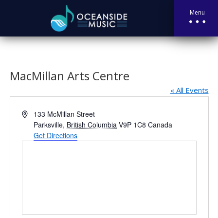
Menu
MacMillan Arts Centre
« All Events
Address
133 McMillan Street
Parksville
,
British Columbia
V9P 1C8
Canada
Get Directions