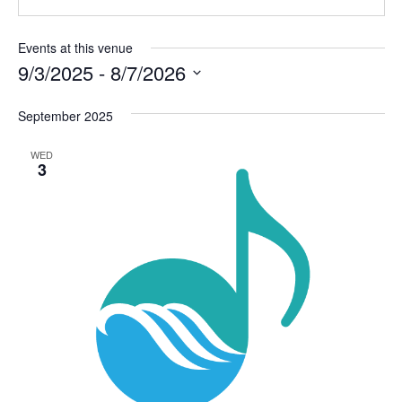
Events at this venue
9/3/2025
 - 
8/7/2026
Select
September 2025
date.
WED
3