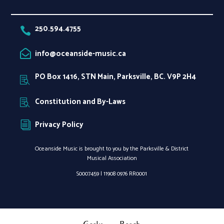
250.594.4755

info@oceanside-music.ca

PO Box 1416, STN Main, Parksville, BC. V9P 2H4

Constitution and By-Laws

Privacy Policy
i
Oceanside Music is brought to you by the Parksville & District
Musical Association
S0007459 |
11908 0976 RR0001