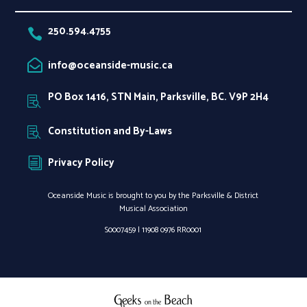
250.594.4755

info@oceanside-music.ca

PO Box 1416, STN Main, Parksville, BC. V9P 2H4

Constitution and By-Laws

Privacy Policy
i
Oceanside Music is brought to you by the Parksville & District
Musical Association
S0007459 |
11908 0976 RR0001