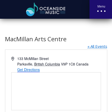
Menu
MacMillan Arts Centre
« All Events
Address
133 McMillan Street
Parksville
,
British Columbia
V9P 1C8
Canada
Get Directions