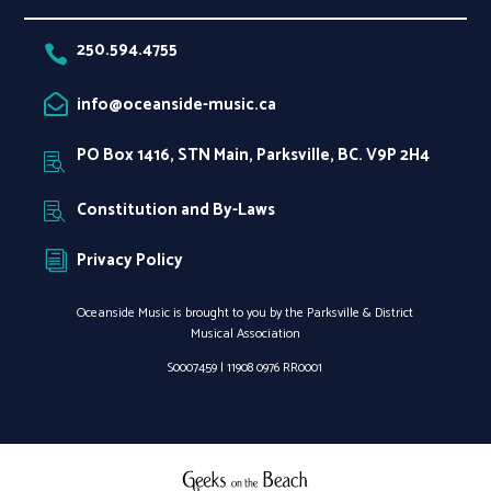
250.594.4755

info@oceanside-music.ca

PO Box 1416, STN Main, Parksville, BC. V9P 2H4

Constitution and By-Laws

Privacy Policy
i
Oceanside Music is brought to you by the Parksville & District
Musical Association
S0007459 |
11908 0976 RR0001