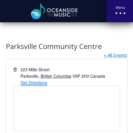
Menu
Parksville Community Centre
« All Events
Address
223 Mills Street
Parksville
,
British Columbia
V9P 2H3
Canada
Get Directions