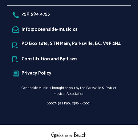
250.594.4755

info@oceanside-music.ca

PO Box 1416, STN Main, Parksville, BC. V9P 2H4

Constitution and By-Laws

Privacy Policy
i
Oceanside Music is brought to you by the Parksville & District
Musical Association
S0007459 |
11908 0976 RR0001