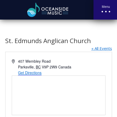
Menu
St. Edmunds Anglican Church
« All Events
Address
407 Wembley Road
Parksville
,
BC
V9P 2W9
Canada
Get Directions